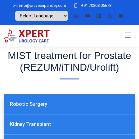
info@praveenpandey.com
+91 70808 05678
MIST treatment for Prostate
(REZUM/iTIND/Urolift)
Robotic Surgery
Kidney Transplant