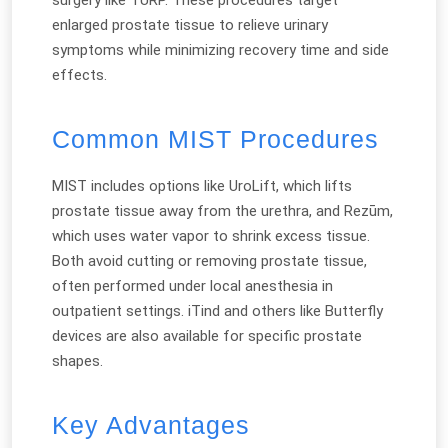
enlarged prostate tissue to relieve urinary
symptoms while minimizing recovery time and side
effects.
Common MIST Procedures
MIST includes options like UroLift, which lifts
prostate tissue away from the urethra, and Rezūm,
which uses water vapor to shrink excess tissue.
Both avoid cutting or removing prostate tissue,
often performed under local anesthesia in
outpatient settings. iTind and others like Butterfly
devices are also available for specific prostate
shapes.
Key Advantages