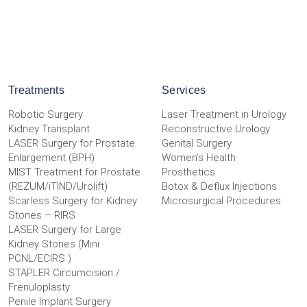
Treatments
Services
Robotic Surgery
Laser Treatment in Urology
Kidney Transplant
Reconstructive Urology
LASER Surgery for Prostate
Genital Surgery
Enlargement (BPH)
Women’s Health
MIST Treatment for Prostate
Prosthetics
(REZUM/iTIND/Urolift)
Botox & Deflux Injections
Scarless Surgery for Kidney
Microsurgical Procedures
Stones – RIRS
LASER Surgery for Large
Kidney Stones (Mini
PCNL/ECIRS )
STAPLER Circumcision /
Frenuloplasty
Penile Implant Surgery