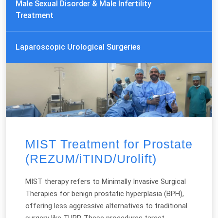
Male Sexual Disorder & Male Infertility
Treatment
Laparoscopic Urological Surgeries
MIST Treatment for Prostate
(REZUM/iTIND/Urolift)
MIST therapy refers to Minimally Invasive Surgical
Therapies for benign prostatic hyperplasia (BPH),
offering less aggressive alternatives to traditional
surgery like TURP. These procedures target