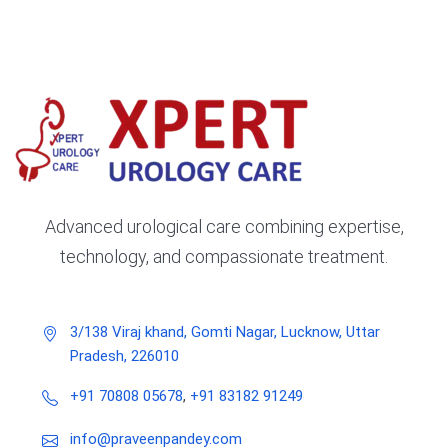
Advanced urological care combining expertise,
technology, and compassionate treatment.
3/138 Viraj khand, Gomti Nagar, Lucknow, Uttar
Pradesh, 226010
+91 70808 05678
,
+91 83182 91249
info@praveenpandey.com