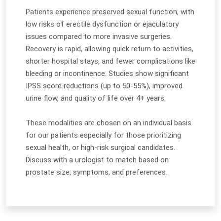
Patients experience preserved sexual function, with
low risks of erectile dysfunction or ejaculatory
issues compared to more invasive surgeries.
Recovery is rapid, allowing quick return to activities,
shorter hospital stays, and fewer complications like
bleeding or incontinence. Studies show significant
IPSS score reductions (up to 50-55%), improved
urine flow, and quality of life over 4+ years.
These modalities are chosen on an individual basis
for our patients especially for those prioritizing
sexual health, or high-risk surgical candidates.
Discuss with a urologist to match based on
prostate size, symptoms, and preferences.