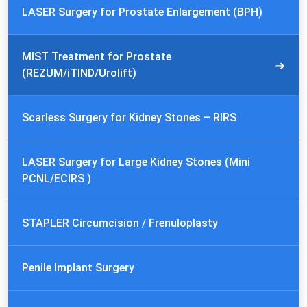
LASER Surgery for Prostate Enlargement (BPH)
MIST Treatment for Prostate
(REZUM/iTIND/Urolift)
Scarless Surgery for Kidney Stones – RIRS
LASER Surgery for Large Kidney Stones (Mini
PCNL/ECIRS )
STAPLER Circumcision / Frenuloplasty
Penile Implant Surgery