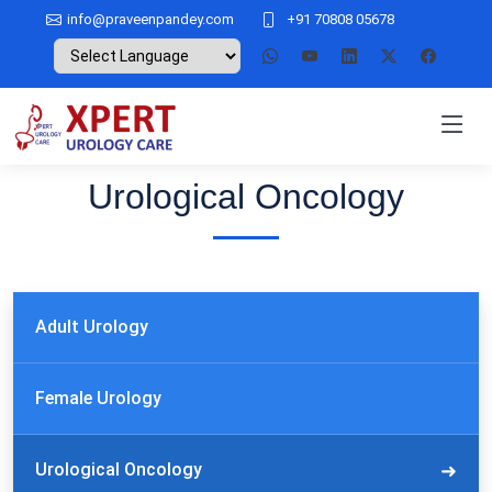
info@praveenpandey.com
+91 70808 05678
Urological Oncology
Adult Urology
Female Urology
Urological Oncology