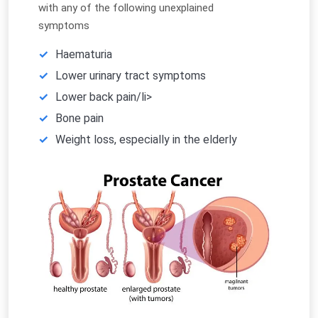
with any of the following unexplained
symptoms
Haematuria
Lower urinary tract symptoms
Lower back pain/li>
Bone pain
Weight loss, especially in the elderly