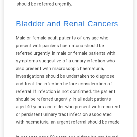
should be referred urgently.
Bladder and Renal Cancers
Male or female adult patients of any age who
present with painless haematuria should be
referred urgently. In male or female patients with
symptoms suggestive of a urinary infection who
also present with macroscopic haematuria,
investigations should be undertaken to diagnose
and treat the infection before consideration of
referral. If infection is not confirmed, the patient
should be referred urgently. In all adult patients
aged 40 years and older who present with recurrent
or persistent urinary tract infection associated
with haematuria, an urgent referral should be made.