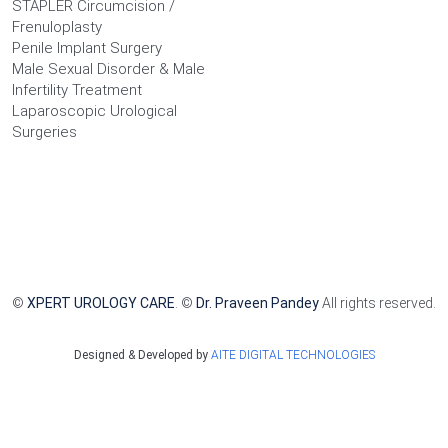
STAPLER Circumcision /
Frenuloplasty
Penile Implant Surgery
Male Sexual Disorder & Male
Infertility Treatment
Laparoscopic Urological
Surgeries
©
XPERT UROLOGY CARE
. ©
Dr. Praveen Pandey
All rights reserved.
Designed & Developed by
AITE DIGITAL TECHNOLOGIES