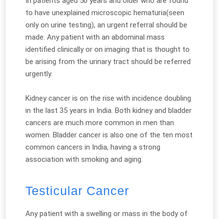
In patients aged 50 years and older who are found
to have unexplained microscopic hematuria(seen
only on urine testing), an urgent referral should be
made. Any patient with an abdominal mass
identified clinically or on imaging that is thought to
be arising from the urinary tract should be referred
urgently.
Kidney cancer is on the rise with incidence doubling
in the last 35 years in India. Both kidney and bladder
cancers are much more common in men than
women. Bladder cancer is also one of the ten most
common cancers in India, having a strong
association with smoking and aging.
Testicular Cancer
Any patient with a swelling or mass in the body of