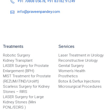
+91 70808 05678
,
+91 83182 91249
info@praveenpandey.com
Treatments
Services
Robotic Surgery
Laser Treatment in Urology
Kidney Transplant
Reconstructive Urology
LASER Surgery for Prostate
Genital Surgery
Enlargement (BPH)
Women’s Health
MIST Treatment for Prostate
Prosthetics
(REZUM/iTIND/Urolift)
Botox & Deflux Injections
Scarless Surgery for Kidney
Microsurgical Procedures
Stones – RIRS
LASER Surgery for Large
Kidney Stones (Mini
PCNL/ECIRS )