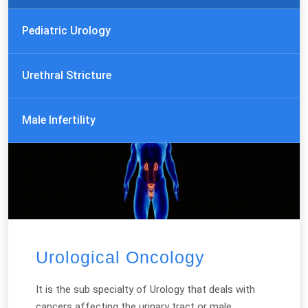
Pediatric Urology
Urethral Stricture
Male Infertility
Urological Oncology
It is the sub specialty of Urology that deals with
cancers affecting the urinary tract or male