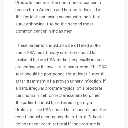
Prostate cancer is the commonest cancer in
men in both America and Europe. In India, it is
the fastest increasing cancer with the latest
survey showing it to be the second most
common cancer in Indian men.
These patients should also be offered a DRE
and a PSA test. Urinary infection should be
excluded before PSA testing, especially in men
presenting with lower tract symptoms. The PSA
test should be postponed for at least 1 month
after treatment of a proven urinary infection. If
a hard, irregular prostate typical of a prostate
carcinoma is felt on rectal examination, then
the patient should be referred urgently a
Urologist. The PSA should be measured and the
result should accompany the referral. Patients
do not need urgent referral if the prostate is