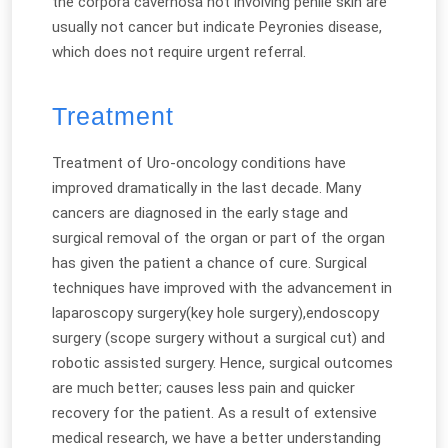
the corpora cavernosa not involving penile skin are
usually not cancer but indicate Peyronies disease,
which does not require urgent referral.
Treatment
Treatment of Uro-oncology conditions have
improved dramatically in the last decade. Many
cancers are diagnosed in the early stage and
surgical removal of the organ or part of the organ
has given the patient a chance of cure. Surgical
techniques have improved with the advancement in
laparoscopy surgery(key hole surgery),endoscopy
surgery (scope surgery without a surgical cut) and
robotic assisted surgery. Hence, surgical outcomes
are much better; causes less pain and quicker
recovery for the patient. As a result of extensive
medical research, we have a better understanding