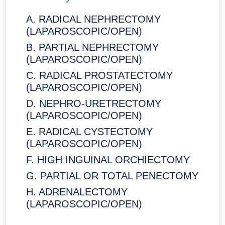
A. RADICAL NEPHRECTOMY
(LAPAROSCOPIC/OPEN)
B. PARTIAL NEPHRECTOMY
(LAPAROSCOPIC/OPEN)
C. RADICAL PROSTATECTOMY
(LAPAROSCOPIC/OPEN)
D. NEPHRO-URETRECTOMY
(LAPAROSCOPIC/OPEN)
E. RADICAL CYSTECTOMY
(LAPAROSCOPIC/OPEN)
F. HIGH INGUINAL ORCHIECTOMY
G. PARTIAL OR TOTAL PENECTOMY
H. ADRENALECTOMY
(LAPAROSCOPIC/OPEN)