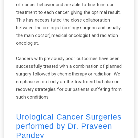
of cancer behavior and are able to fine tune our
treatment to each cancer, giving the optimal result.
This has necessitated the close collaboration
between the urologist (urology surgeon and usually
the main doctor),medical oncologist and radiation
oncologist.
Cancers with previously poor outcomes have been
successfully treated with a combination of planned
surgery followed by chemotherapy or radiation. We
emphasizes not only on the treatment but also on
recovery strategies for our patients suffering from
such conditions.
Urological Cancer Surgeries
performed by Dr. Praveen
Pandey