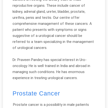
reproductive organs. These include cancer of
kidney, adrenal gland, ureter, bladder, prostate,
urethra, penis and testis. Our centre offer
comprehensive management of these cancers. A
patient who presents with symptoms or signs
suggestive of a urological cancer should be
referred to a team specializing in the management
of urological cancers.
Dr. Praveen Pandey has special interest in Uro-
oncology. He is well trained in India and abroad in
managing such conditions. He has enormous
experience in treating urological cancers.
Prostate Cancer
Prostate cancer is a possibility in male patients