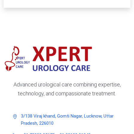
Advanced urological care combining expertise,
technology, and compassionate treatment.
3/138 Viraj khand, Gomti Nagar, Lucknow, Uttar
Pradesh, 226010