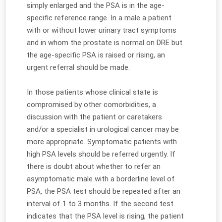
simply enlarged and the PSA is in the age-
specific reference range. In a male a patient
with or without lower urinary tract symptoms
and in whom the prostate is normal on DRE but
the age-specific PSA is raised or rising, an
urgent referral should be made.
In those patients whose clinical state is
compromised by other comorbidities, a
discussion with the patient or caretakers
and/or a specialist in urological cancer may be
more appropriate. Symptomatic patients with
high PSA levels should be referred urgently. If
there is doubt about whether to refer an
asymptomatic male with a borderline level of
PSA, the PSA test should be repeated after an
interval of 1 to 3 months. If the second test
indicates that the PSA level is rising, the patient