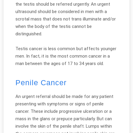
the testis should be referred urgently. An urgent
ultrasound should be considered in men with a
scrotal mass that does not trans illuminate and/or
when the body of the testis cannot be
distinguished.
Testis cancer is less common but affects younger
men. In fact, it is the most common cancer in a
man between the ages of 17 to 34 years old.
Penile Cancer
An urgent referral should be made for any patient
presenting with symptoms or signs of penile
cancer. These include progressive ulceration or a
mass in the glans or prepuce particularly. But can
involve the skin of the penile shaft. Lumps within